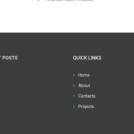
T POSTS
QUICK LINKS
Home
About
Contacts
Projects