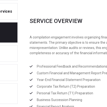
ervices
SERVICE OVERVIEW
A compilation engagement involves organizing financi
statements. The primary objective is to ensure the 
misrepresentation. Unlike audits or reviews, this e
completeness or accuracy of the financial informat
Professional Feedback and Recommendation
Custom Financial and Management Report Pre
Year-End Financial Statement Preparation
Corporate Tax Return (T2) Preparation
Personal Tax Return (T1) Preparation
Business Succession Planning
Financial Report Analysis