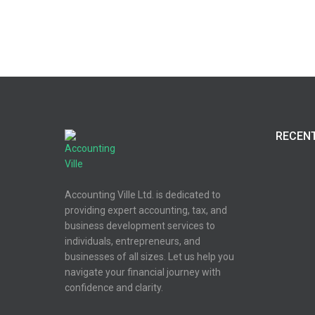
RECEN
Accounting Ville Ltd. is dedicated to
providing expert accounting, tax, and
business development services to
individuals, entrepreneurs, and
businesses of all sizes. Let us help you
navigate your financial journey with
confidence and clarity.