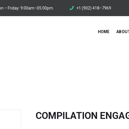
n – Friday: 9:00am–05:00pm.
+1 (902) 418–7969
HOME
ABOU
MENT SERVICE
You Are Here:
HOME
/
SER
COMPILATION ENGA