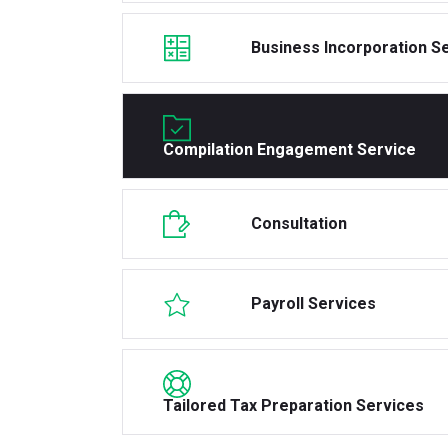
Business Incorporation S
Compilation Engagement Service
Consultation
Payroll Services
Tailored Tax Preparation Services