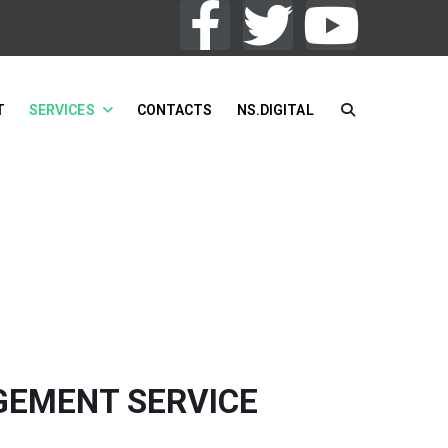
T
SERVICES
CONTACTS
NS.DIGITAL
VICES
/
COMPILATION ENGAGEMENT SERVICE
GEMENT SERVICE