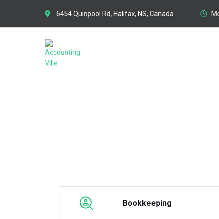
6454 Quinpool Rd, Halifax, NS, Canada
Mo
COMPILATION ENGAGE
Bookkeeping