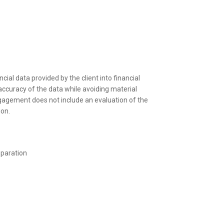
al data provided by the client into financial
accuracy of the data while avoiding material
ngagement does not include an evaluation of the
ion.
s
paration