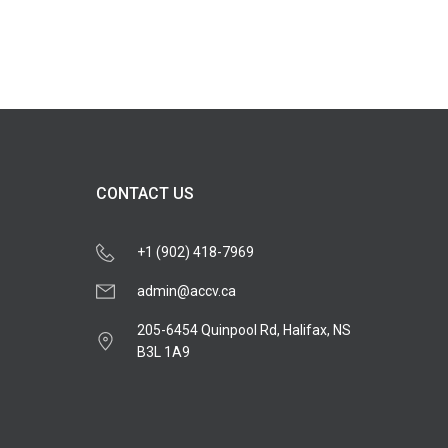
CONTACT US
+1 (902) 418-7969
admin@accv.ca
205-6454 Quinpool Rd, Halifax, NS
B3L 1A9