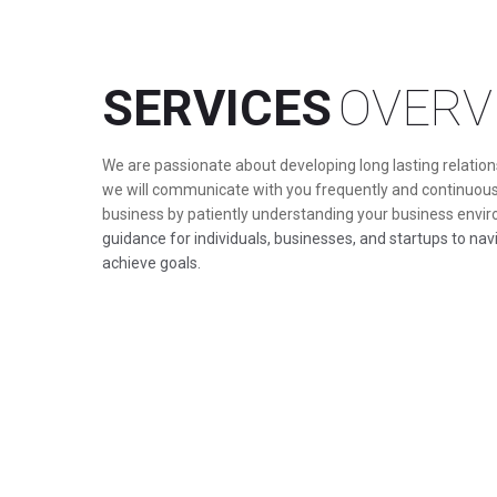
SERVICES
OVERV
We are passionate about developing long lasting relations
we will communicate with you frequently and continuous
business by patiently understanding your business envi
guidance for individuals, businesses, and startups to na
achieve goals.
BOOK AN APPOINTMENT
READ MORE