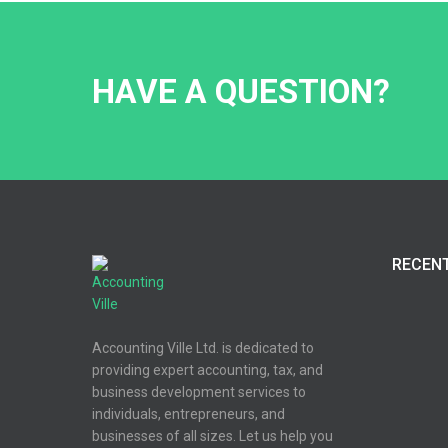
HAVE A QUESTION?
RECEN
Accounting Ville Ltd. is dedicated to
providing expert accounting, tax, and
business development services to
individuals, entrepreneurs, and
businesses of all sizes. Let us help you