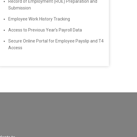
Record of Employment (ROE) Preparation and
Submission
Employee Work History Tracking
Access to Previous Year’s Payroll Data
Secure Online Portal for Employee Payslip and T4
Access