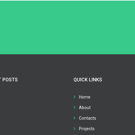
T POSTS
QUICK LINKS
Home
About
Contacts
Projects