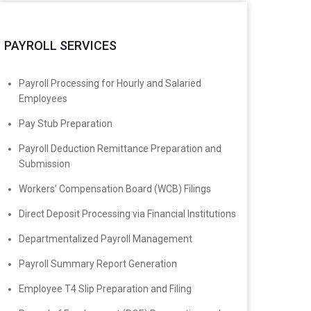
PAYROLL SERVICES
Payroll Processing for Hourly and Salaried
Employees
Pay Stub Preparation
Payroll Deduction Remittance Preparation and
Submission
Workers’ Compensation Board (WCB) Filings
Direct Deposit Processing via Financial Institutions
Departmentalized Payroll Management
Payroll Summary Report Generation
Employee T4 Slip Preparation and Filing