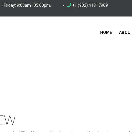
– Friday: 9:00am–05:00pm.
+1 (902) 418–7969
HOME
ABOU
EW