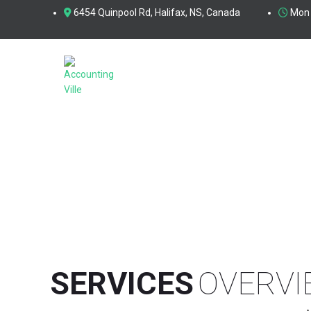
6454 Quinpool Rd, Halifax, NS, Canada
Mon 
SERVICES
SERVICES
OVERVI