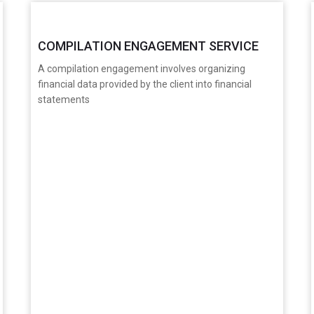
COMPILATION ENGAGEMENT SERVICE
A compilation engagement involves organizing
financial data provided by the client into financial
statements