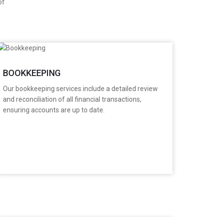
of
BOOKKEEPING
​Our bookkeeping services include a detailed review
and reconciliation of all financial transactions,
ensuring accounts are up to date.