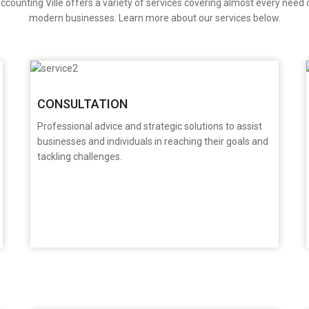
ccounting Ville offers a variety of services covering almost every need 
modern businesses. Learn more about our services below.
CONSULTATION
Professional advice and strategic solutions to assist
businesses and individuals in reaching their goals and
tackling challenges.