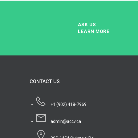
ASK US
LEARN MORE
CONTACT US
+1 (902) 418-7969
admin@accv.ca