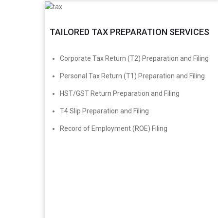
TAILORED TAX PREPARATION SERVICES
​Corporate Tax Return (T2) Preparation and Filing
Personal Tax Return (T1) Preparation and Filing
HST/GST Return Preparation and Filing
T4 Slip Preparation and Filing
Record of Employment (ROE) Filing