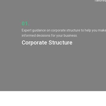
Tailored
01.
Expert guidance on corporate structure to help you mak
informed decisions for your business.
Corporate Structure