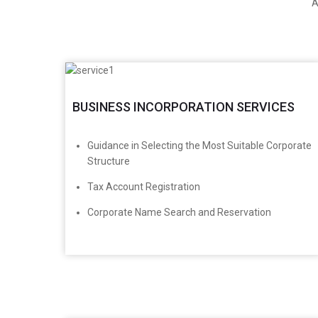
A
BUSINESS INCORPORATION SERVICES
​Guidance in Selecting the Most Suitable Corporate
Structure
Tax Account Registration
Corporate Name Search and Reservation