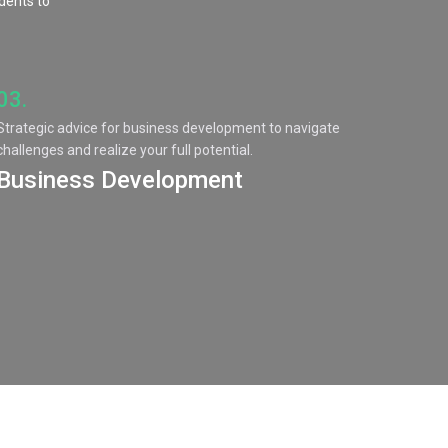
idents to
03.
Strategic advice for business development to navigate
challenges and realize your full potential.
Business Development