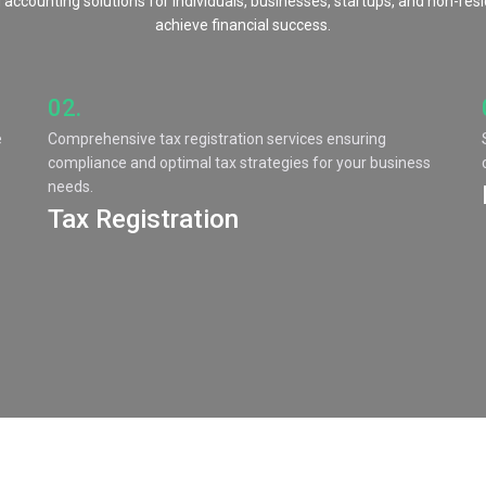
 accounting solutions for individuals, businesses, startups, and non-res
achieve financial success.
02.
e
Comprehensive tax registration services ensuring
compliance and optimal tax strategies for your business
needs.
Tax Registration