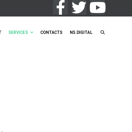
T
SERVICES
CONTACTS
NS.DIGITAL
You Are Here:
HOME
/
SERVICES