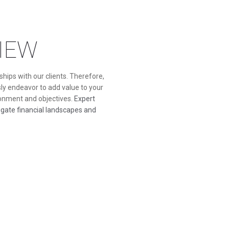
IEW
hips with our clients. Therefore,
ly endeavor to add value to your
ronment and objectives.
Expert
vigate financial landscapes and