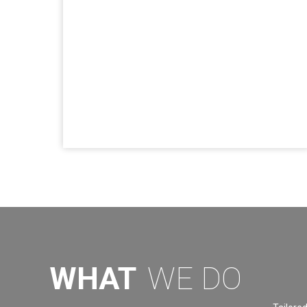
WHAT
WE DO