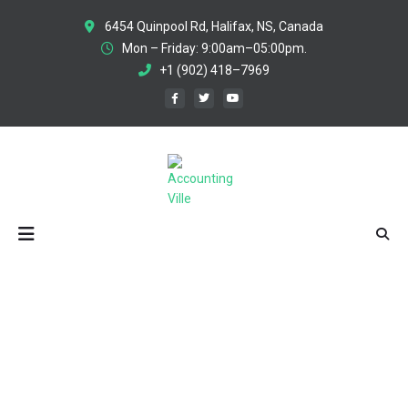
6454 Quinpool Rd, Halifax, NS, Canada
Mon – Friday: 9:00am–05:00pm.
+1 (902) 418–7969
DIGITAL PRODUCT STRATEGY
You Are Here:
HOME
/
PROJECTS
/
DIGITAL PRODUCT STRATEGY