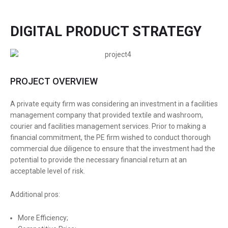
DIGITAL PRODUCT STRATEGY
PROJECT OVERVIEW
A private equity firm was considering an investment in a facilities
management company that provided textile and washroom,
courier and facilities management services. Prior to making a
financial commitment, the PE firm wished to conduct thorough
commercial due diligence to ensure that the investment had the
potential to provide the necessary financial return at an
acceptable level of risk.
Additional pros:
More Efficiency;