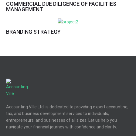
COMMERCIAL DUE DILIGENCE OF FACILITIES
MANAGEMENT
BRANDING STRATEGY
Accounting Ville Ltd. is dedicated to providing expert accounting,
tax, and business development services to individuals,
entrepreneurs, and businesses of all sizes. Let us help you
navigate your financial journey with confidence and clarity.