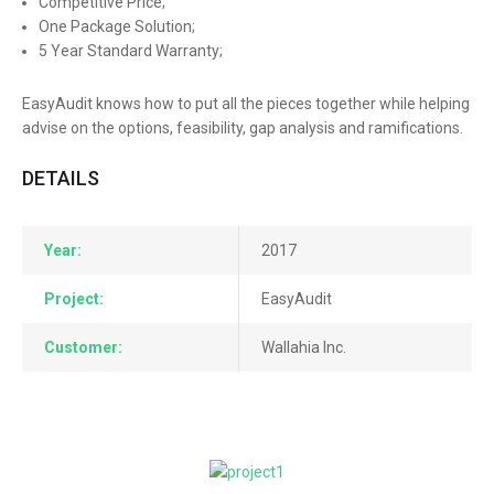
Competitive Price;
One Package Solution;
5 Year Standard Warranty;
EasyAudit knows how to put all the pieces together while helping
advise on the options, feasibility, gap analysis and ramifications.
DETAILS
Year:
2017
Project:
EasyAudit
Customer:
Wallahia Inc.