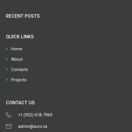
RECENT POSTS
QUICK LINKS
Home
About
Contacts
Projects
CONTACT US
+1 (902) 418-7969
admin@accv.ca